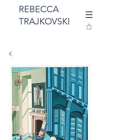
REBECCA
TRAJKOVSKI