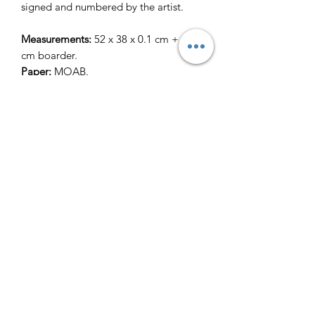
signed and numbered by the artist.
Measurements:
52 x 38 x 0.1 cm + 2.5
cm boarder.
Paper:
MOAB.
Returns & Refund Policy
Terms of Service
Contact