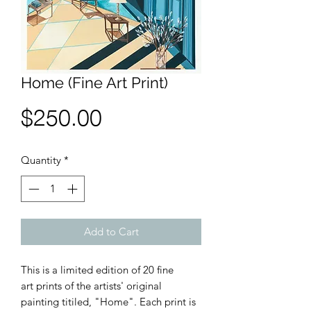
Home (Fine Art Print)
Price
$250.00
Quantity
*
Add to Cart
This is a limited edition of 20 fine
art prints of the artists' original
painting titiled, "Home". Each print is