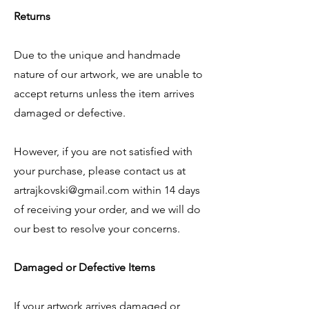
Returns
Due to the unique and handmade
nature of our artwork, we are unable to
accept returns unless the item arrives
damaged or defective.
However, if you are not satisfied with
your purchase, please contact us at
artrajkovski@gmail.com
within 14 days
of receiving your order, and we will do
our best to resolve your concerns.
Damaged or Defective Items
If your artwork arrives damaged or