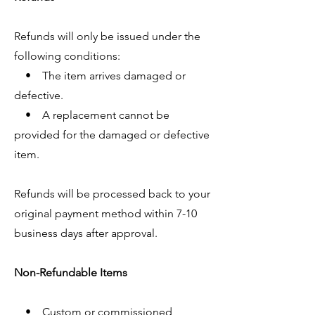
Refunds will only be issued under the
following conditions:
• The item arrives damaged or
defective.
• A replacement cannot be
provided for the damaged or defective
item.
Refunds will be processed back to your
original payment method within 7-10
business days after approval.
Non-Refundable Items
• Custom or commissioned