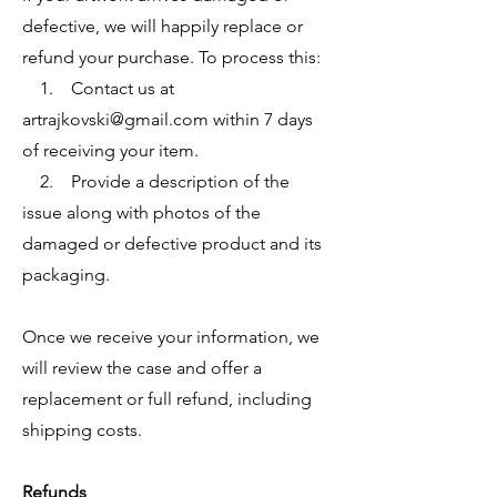
defective, we will happily replace or
refund your purchase. To process this:
1. Contact us at
artrajkovski@gmail.com
within 7 days
of receiving your item.
2. Provide a description of the
issue along with photos of the
damaged or defective product and its
packaging.
Once we receive your information, we
will review the case and offer a
replacement or full refund, including
shipping costs.
Refunds