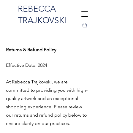
REBECCA
TRAJKOVSKI
Returns & Refund Policy
Effective Date: 2024
At Rebecca Trajkovski, we are
committed to providing you with high-
quality artwork and an exceptional
shopping experience. Please review
our returns and refund policy below to
ensure clarity on our practices.