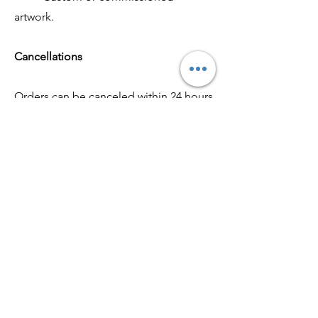
artwork.
Cancellations
Orders can be canceled within 24 hours
of placement by contacting us at
artrajkovski@gmail.com
. After this time,
cancellations may not be possible if
the artwork has already been shipped
or created.
Contact Us
If you have any questions or concerns,
please don’t hesitate to reach out at
artrajkovski@gmail.com