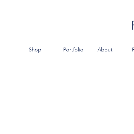
Shop
Portfolio
About