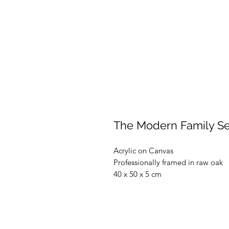
The Modern Family Ser
Acrylic on Canvas
Professionally framed in raw oak
40 x 50 x 5 cm