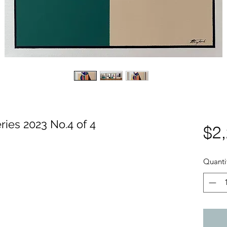
$2
ies 2023 No.4 of 4
Quanti