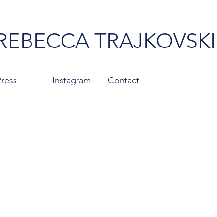
REBECCA TRAJKOVSKI
Press
Instagram
Contact