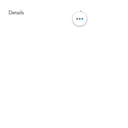
Details
123 x 153 cm
Acrylic on Birch
Black Trim Oak Float Frame
Returns & Refund Policy
Terms of Service
Contact