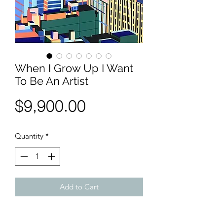
When I Grow Up I Want
To Be An Artist
Price
$9,900.00
Quantity
*
Add to Cart