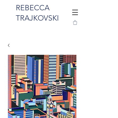
REBECCA
TRAJKOVSKI