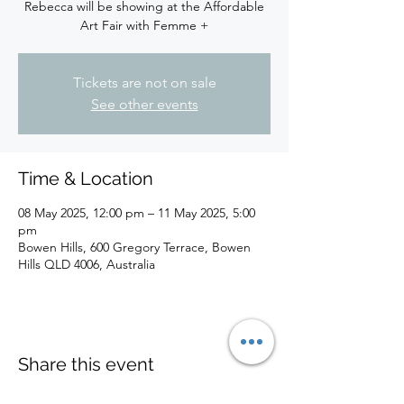
Rebecca will be showing at the Affordable
Art Fair with Femme +
Tickets are not on sale
See other events
Time & Location
08 May 2025, 12:00 pm – 11 May 2025, 5:00
pm
Bowen Hills, 600 Gregory Terrace, Bowen
Hills QLD 4006, Australia
Share this event