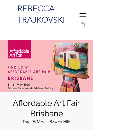
REBECCA
TRAJKOVSKI
Affordable Art Fair
Brisbane
Thu, 08 May
  |  
Bowen Hills