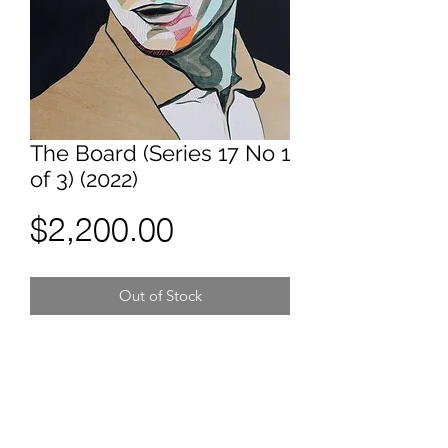
The Board (Series 17 No 1
of 3) (2022)
Price
$2,200.00
Out of Stock