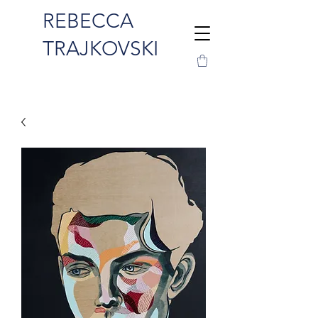
REBECCA
TRAJKOVSKI